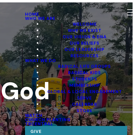
HOME
WHO WE ARE
WELCOME
WHY WE EXIST
OUR VISION & DNA
OUR BELIEFS
OUR LEADERSHIP
RESOURCES
WHAT WE DO
RADICAL LIFE GROUPS
RADICAL KIDS
f God
STUDENTS
MEMBERSHIP
GLOBAL & LOCAL ENGAGEMENT
SERVE
CALENDAR
STORE
WATCH
CHURCH PLANTING
TRCENTRAL
GIVE