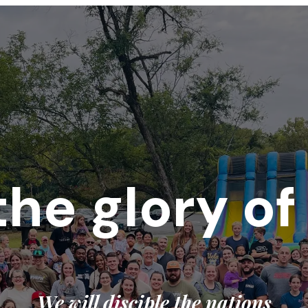
the glory o
We will disciple the nations