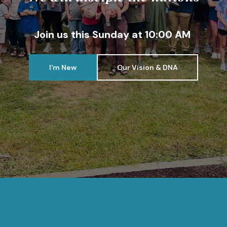
Join us this Sunday at 10:00 AM
I'm New
Our Vision & DNA