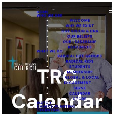
HOME
WHO WE ARE
WELCOME
WHY WE EXIST
OUR VISION & DNA
OUR BELIEFS
OUR LEADERSHIP
RESOURCES
WHAT WE DO
RADICAL LIFE GROUPS
RADICAL KIDS
TRC
STUDENTS
MEMBERSHIP
GLOBAL & LOCAL
ENGAGEMENT
SERVE
Calendar
CALENDAR
STORE
WATCH
CHURCH PLANTING
TRCENTRAL