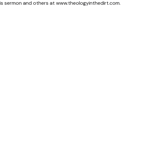
his sermon and others at www.theologyinthedirt.com.
Call Us
Find Us
(706) 766-0942
2960 New Calhoun Hwy NE Rome, 
30161