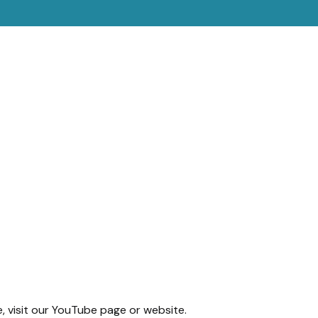
e, visit our YouTube page or website.