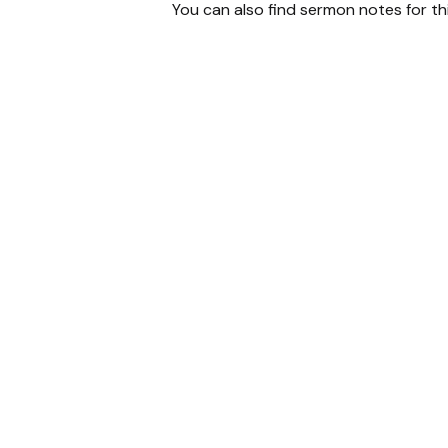
You can also find sermon notes for t
Email
chris
@threeriversc.org