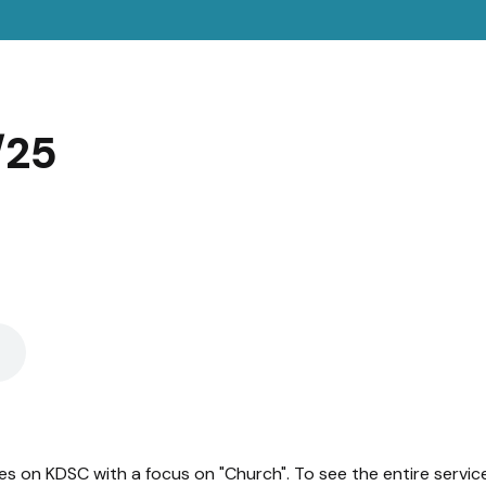
/25
es on KDSC with a focus on "Church". To see the entire servic