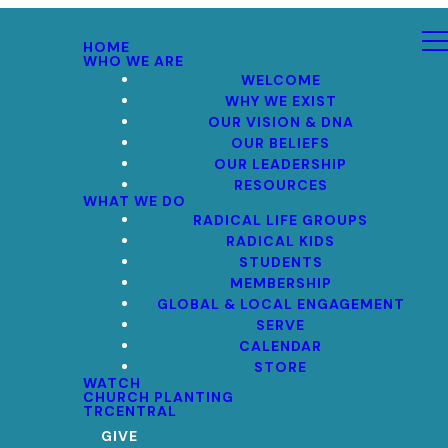
HOME
WHO WE ARE
WELCOME
WHY WE EXIST
OUR VISION & DNA
OUR BELIEFS
OUR LEADERSHIP
RESOURCES
WHAT WE DO
RADICAL LIFE GROUPS
RADICAL KIDS
STUDENTS
MEMBERSHIP
GLOBAL & LOCAL ENGAGEMENT
SERVE
CALENDAR
STORE
WATCH
CHURCH PLANTING
TRCENTRAL
GIVE