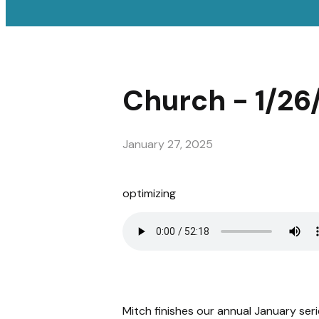
Church - 1/26
January 27, 2025
optimizing
Mitch finishes our annual January seri