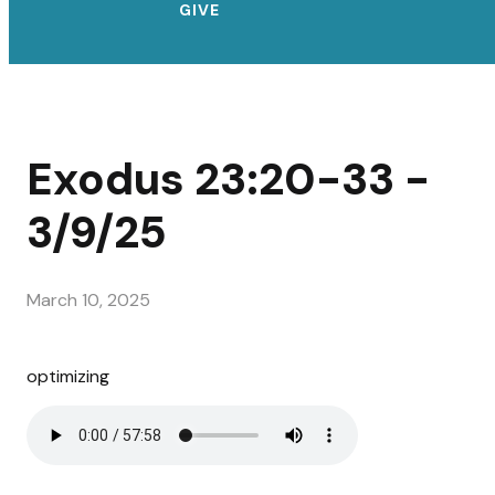
GIVE
Exodus 23:20-33 -
3/9/25
March 10, 2025
optimizing