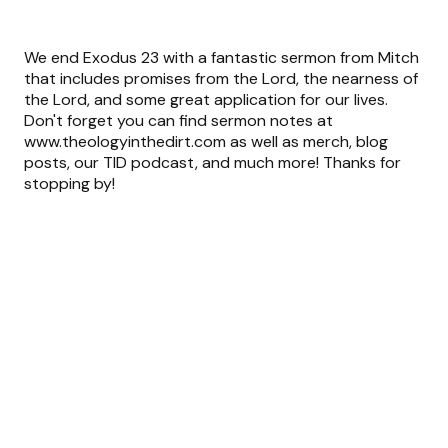
We end Exodus 23 with a fantastic sermon from Mitch
that includes promises from the Lord, the nearness of
the Lord, and some great application for our lives.
Don't forget you can find sermon notes at
www.theologyinthedirt.com as well as merch, blog
posts, our TID podcast, and much more! Thanks for
stopping by!