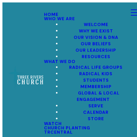
HOME
WHO WE ARE
WELCOME
WHY WE EXIST
OUR VISION & DNA
OUR BELIEFS
OUR LEADERSHIP
RESOURCES
WHAT WE DO
RADICAL LIFE GROUPS
RADICAL KIDS
STUDENTS
MEMBERSHIP
GLOBAL & LOCAL
ENGAGEMENT
SERVE
CALENDAR
STORE
WATCH
CHURCH PLANTING
TRCENTRAL