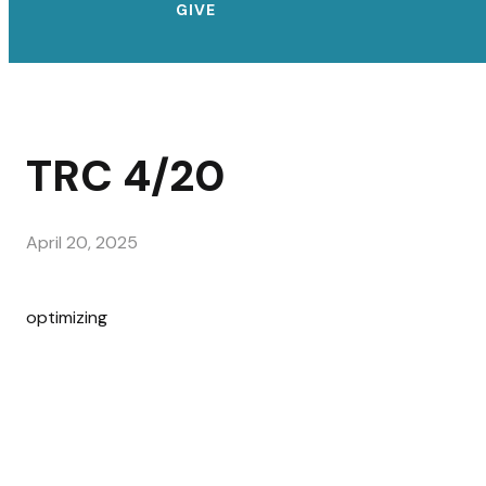
GIVE
TRC 4/20
April 20, 2025
optimizing