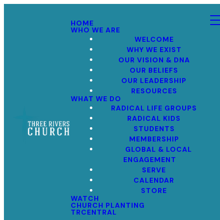
HOME
WHO WE ARE
WELCOME
WHY WE EXIST
OUR VISION & DNA
OUR BELIEFS
OUR LEADERSHIP
RESOURCES
WHAT WE DO
RADICAL LIFE GROUPS
RADICAL KIDS
STUDENTS
MEMBERSHIP
GLOBAL & LOCAL
ENGAGEMENT
SERVE
CALENDAR
STORE
WATCH
CHURCH PLANTING
TRCENTRAL