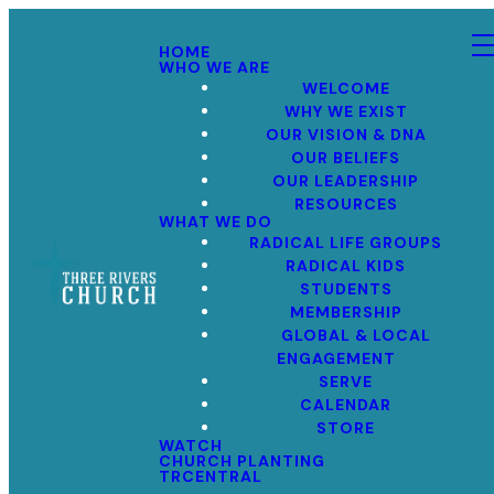
HOME
WHO WE ARE
WELCOME
WHY WE EXIST
OUR VISION & DNA
OUR BELIEFS
OUR LEADERSHIP
RESOURCES
WHAT WE DO
RADICAL LIFE GROUPS
RADICAL KIDS
STUDENTS
MEMBERSHIP
GLOBAL & LOCAL
ENGAGEMENT
SERVE
CALENDAR
STORE
WATCH
CHURCH PLANTING
TRCENTRAL