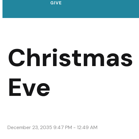
GIVE
Christmas
Eve
December 23, 2035 9:47 PM
-
12:49 AM