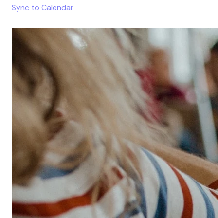
Sync to Calendar